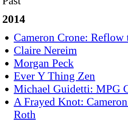
Past
2014
Cameron Crone: Reflow 
Claire Nereim
Morgan Peck
Ever Y Thing Zen
Michael Guidetti: MPG 
A Frayed Knot: Cameron 
Roth