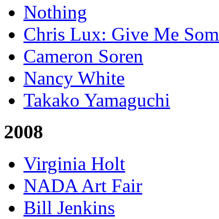
Nothing
Chris Lux: Give Me Som
Cameron Soren
Nancy White
Takako Yamaguchi
2008
Virginia Holt
NADA Art Fair
Bill Jenkins