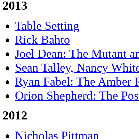
2013
Table Setting
Rick Bahto
Joel Dean: The Mutant a
Sean Talley, Nancy Whit
Ryan Fabel: The Amber
Orion Shepherd: The Po
2012
Nicholas Pittman