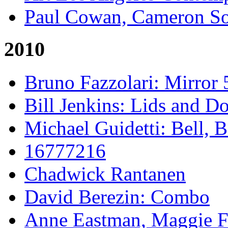
Paul Cowan, Cameron S
2010
Bruno Fazzolari: Mirror 
Bill Jenkins: Lids and Do
Michael Guidetti: Bell, 
16777216
Chadwick Rantanen
David Berezin: Combo
Anne Eastman, Maggie Fo