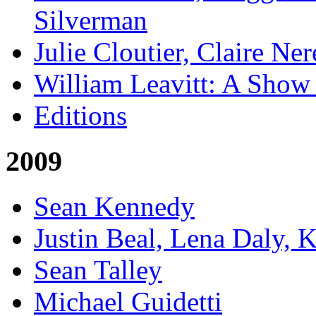
Silverman
Julie Cloutier, Claire Ne
William Leavitt: A Show
Editions
2009
Sean Kennedy
Justin Beal, Lena Daly, 
Sean Talley
Michael Guidetti