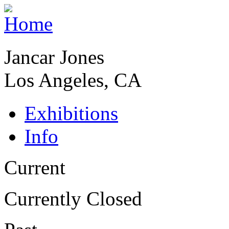
Jancar Jones
Los Angeles, CA
Exhibitions
Info
Current
Currently Closed