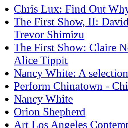
Chris Lux: Find Out Wh
The First Show, II: David
Trevor Shimizu
The First Show: Claire N
Alice Tippit
Nancy White: A selection
Perform Chinatown - Ch
Nancy White
Orion Shepherd
Art Los Angeles Contem