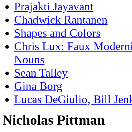
Prajakti Jayavant
Chadwick Rantanen
Shapes and Colors
Chris Lux: Faux Modernis
Nouns
Sean Talley
Gina Borg
Lucas DeGiulio, Bill Je
Nicholas Pittman