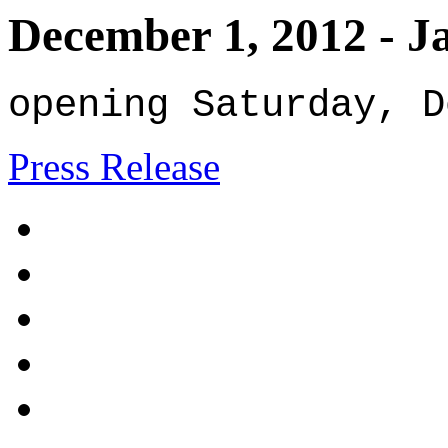
December 1, 2012
-
J
opening Saturday, D
Press Release