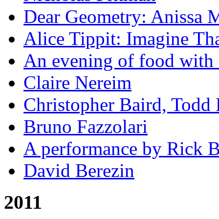
Dear Geometry: Anissa M
Alice Tippit: Imagine Th
An evening of food with 
Claire Nereim
Christopher Baird, Todd
Bruno Fazzolari
A performance by Rick Ba
David Berezin
2011